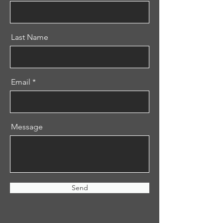
Last Name
Email
Message
Send