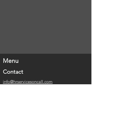
Menu
Contact
info@hrservicesoncall.com
1-416-317-2164
Address
Stratford, Ontario
Belleville, Ontario