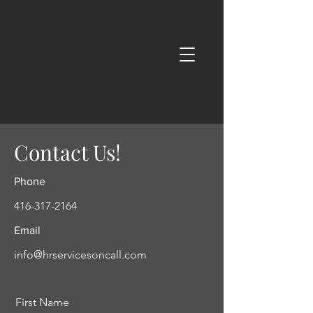
Contact Us!
Phone
416-317-2164
Email
info@hrservicesoncall.com
First Name